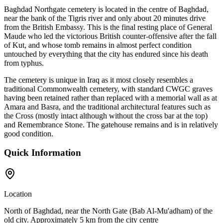
Baghdad Northgate cemetery is located in the centre of Baghdad,
near the bank of the Tigris river and only about 20 minutes drive
from the British Embassy. This is the final resting place of General
Maude who led the victorious British counter-offensive after the fall
of Kut, and whose tomb remains in almost perfect condition
untouched by everything that the city has endured since his death
from typhus.
The cemetery is unique in Iraq as it most closely resembles a
traditional Commonwealth cemetery, with standard CWGC graves
having been retained rather than replaced with a memorial wall as at
Amara and Basra, and the traditional architectural features such as
the Cross (mostly intact although without the cross bar at the top)
and Remembrance Stone. The gatehouse remains and is in relatively
good condition.
Quick Information
Location
North of Baghdad, near the North Gate (Bab Al-Mu'adham) of the
old city. Approximately 5 km from the city centre