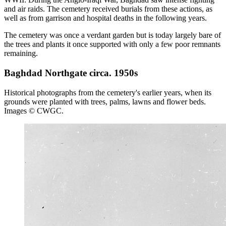
and air raids. The cemetery received burials from these actions, as
well as from garrison and hospital deaths in the following years.
The cemetery was once a verdant garden but is today largely bare of
the trees and plants it once supported with only a few poor remnants
remaining.
Baghdad Northgate circa. 1950s
Historical photographs from the cemetery's earlier years, when its
grounds were planted with trees, palms, lawns and flower beds.
Images © CWGC.