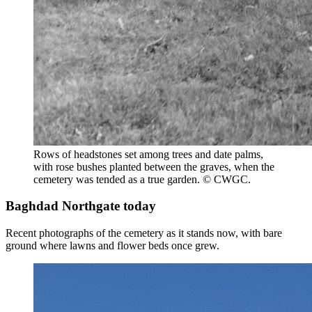
Rows of headstones set among trees and date palms,
with rose bushes planted between the graves, when the
cemetery was tended as a true garden. © CWGC.
Baghdad Northgate today
Recent photographs of the cemetery as it stands now, with bare
ground where lawns and flower beds once grew.