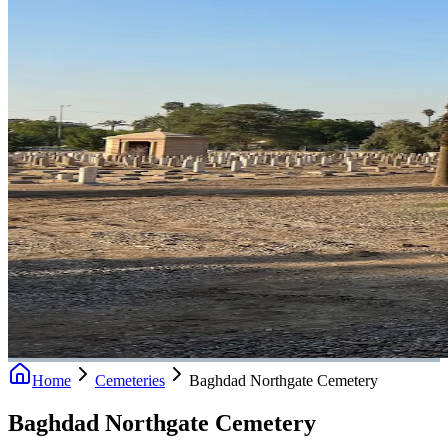
Home
Cemeteries
Baghdad Northgate Cemetery
Baghdad Northgate Cemetery