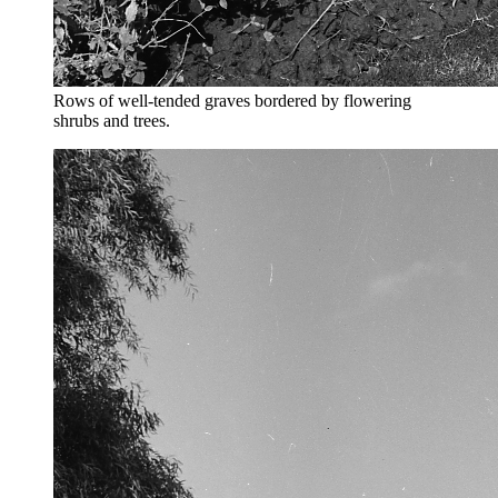
Rows of well-tended graves bordered by flowering
shrubs and trees.