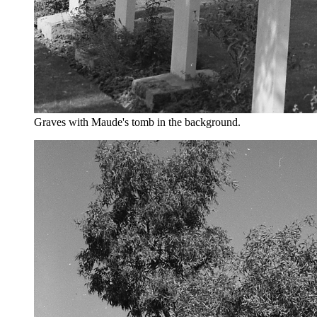
Graves with Maude's tomb in the background.