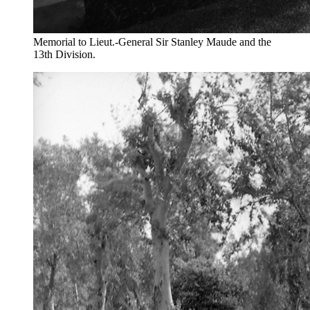
Memorial to Lieut.-General Sir Stanley Maude and the
13th Division.