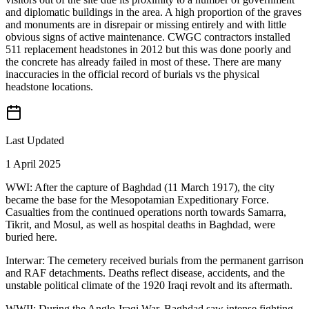
and diplomatic buildings in the area. A high proportion of the graves
and monuments are in disrepair or missing entirely and with little
obvious signs of active maintenance. CWGC contractors installed
511 replacement headstones in 2012 but this was done poorly and
the concrete has already failed in most of these. There are many
inaccuracies in the official record of burials vs the physical
headstone locations.
Last Updated
1 April 2025
WWI: After the capture of Baghdad (11 March 1917), the city
became the base for the Mesopotamian Expeditionary Force.
Casualties from the continued operations north towards Samarra,
Tikrit, and Mosul, as well as hospital deaths in Baghdad, were
buried here.
Interwar: The cemetery received burials from the permanent garrison
and RAF detachments. Deaths reflect disease, accidents, and the
unstable political climate of the 1920 Iraqi revolt and its aftermath.
WWII: During the Anglo-Iraqi War, Baghdad saw intense fighting