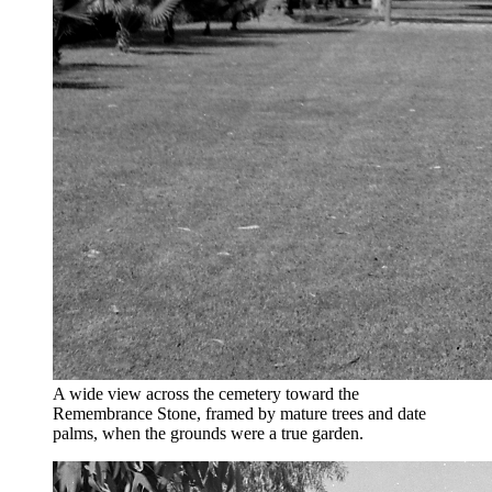
A wide view across the cemetery toward the
Remembrance Stone, framed by mature trees and date
palms, when the grounds were a true garden.