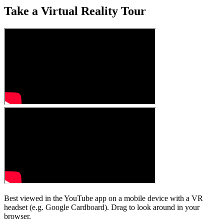
Take a Virtual Reality Tour
Best viewed in the YouTube app on a mobile device with a VR
headset (e.g. Google Cardboard). Drag to look around in your
browser.