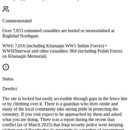
Commemorated
Over 7,853 estimated casualties are buried or memorialised at
Baghdad Northgate.
WWI: 7,016 (including Khanaqin WW1 Indian Forces) •
WWII/Interwar and other casualties: 964 (including Polish Forces
on Khanaqin Memorial)
Status
Derelict
The site is locked but easily accessible through gaps in the fence line
or by climbing over it. There is a guardian who lives onsite and
many of the local community take strong pride in protecting the
cemetery. If you visit expect to be approached by them and asked
what you are doing. There was a report during the recent Iran
conflict (as of March 2025) that Iraqi security police were keeping
visitors out of the site due its proximity to a number of government