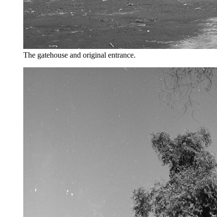
The gatehouse and original entrance.