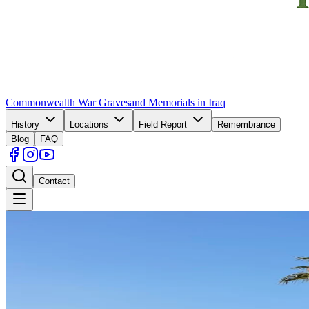
Commonwealth War Graves
and Memorials in Iraq
History
Locations
Field Report
Remembrance
Blog
FAQ
Contact