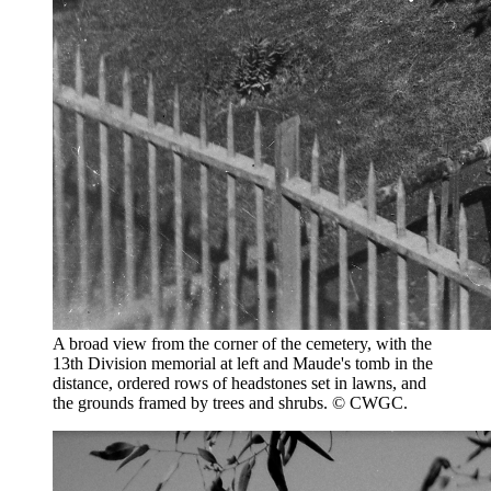
A broad view from the corner of the cemetery, with the
13th Division memorial at left and Maude's tomb in the
distance, ordered rows of headstones set in lawns, and
the grounds framed by trees and shrubs. © CWGC.