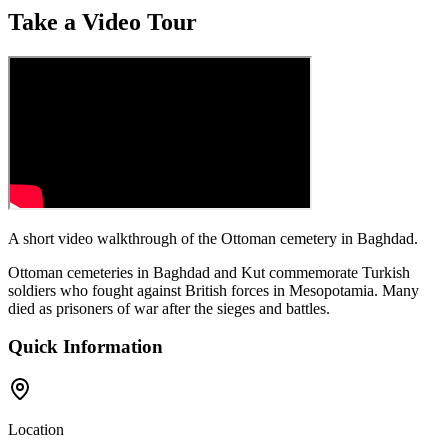
Take a Video Tour
A short video walkthrough of the Ottoman cemetery in Baghdad.
Ottoman cemeteries in Baghdad and Kut commemorate Turkish
soldiers who fought against British forces in Mesopotamia. Many
died as prisoners of war after the sieges and battles.
Quick Information
Location