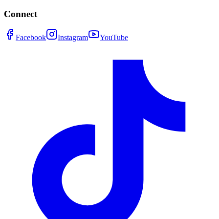
Connect
Facebook
Instagram
YouTube