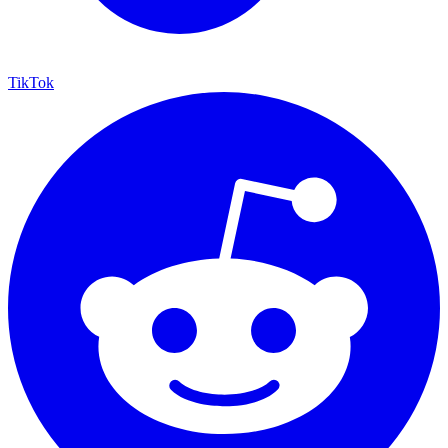
TikTok