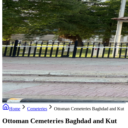
Home
Cemeteries
Ottoman Cemeteries Baghdad and Kut
Ottoman Cemeteries Baghdad and Kut