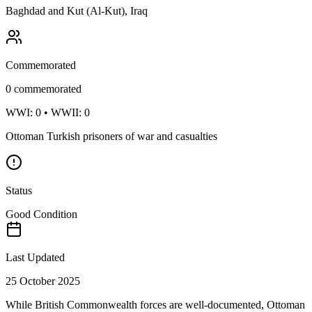
Baghdad and Kut (Al-Kut), Iraq
Commemorated
0
commemorated
WWI:
0
• WWII:
0
Ottoman Turkish prisoners of war and casualties
Status
Good Condition
Last Updated
25 October 2025
While British Commonwealth forces are well-documented, Ottoman