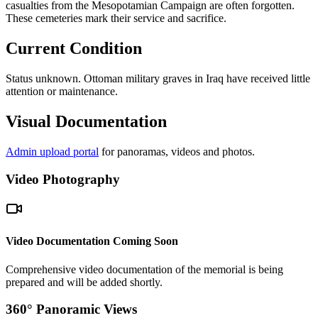
casualties from the Mesopotamian Campaign are often forgotten.
These cemeteries mark their service and sacrifice.
Current Condition
Status unknown. Ottoman military graves in Iraq have received little
attention or maintenance.
Visual Documentation
Admin upload portal
for panoramas, videos and photos.
Video Photography
Video Documentation Coming Soon
Comprehensive video documentation of the memorial is being
prepared and will be added shortly.
360° Panoramic Views