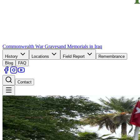
Commonwealth War Graves
and Memorials in Iraq
History
Locations
Field Report
Remembrance
Blog
FAQ
Contact