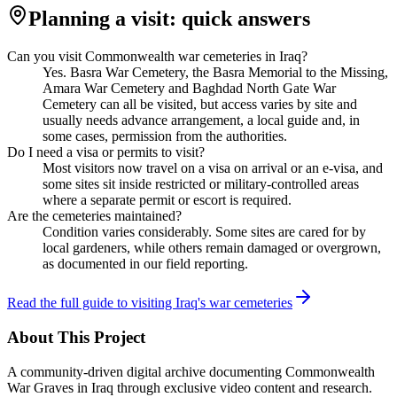
Planning a visit: quick answers
Can you visit Commonwealth war cemeteries in Iraq?
Yes. Basra War Cemetery, the Basra Memorial to the Missing,
Amara War Cemetery and Baghdad North Gate War
Cemetery can all be visited, but access varies by site and
usually needs advance arrangement, a local guide and, in
some cases, permission from the authorities.
Do I need a visa or permits to visit?
Most visitors now travel on a visa on arrival or an e-visa, and
some sites sit inside restricted or military-controlled areas
where a separate permit or escort is required.
Are the cemeteries maintained?
Condition varies considerably. Some sites are cared for by
local gardeners, while others remain damaged or overgrown,
as documented in our field reporting.
Read the full guide to visiting Iraq's war cemeteries
About This Project
A community-driven digital archive documenting Commonwealth
War Graves in Iraq through exclusive video content and research.