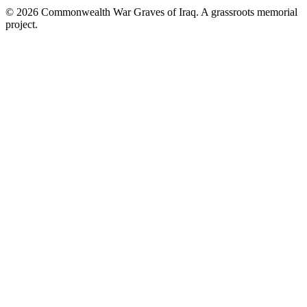
©
2026
Commonwealth War Graves of Iraq. A grassroots memorial
project.