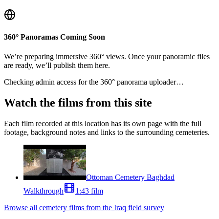
360° Panoramas Coming Soon
We’re preparing immersive 360° views. Once your panoramic files
are ready, we’ll publish them here.
Checking admin access for the 360° panorama uploader…
Watch the films from this site
Each film recorded at this location has its own page with the full
footage, background notes and links to the surrounding cemeteries.
Ottoman Cemetery Baghdad
Walkthrough
1:43 film
Browse all cemetery films from the Iraq field survey