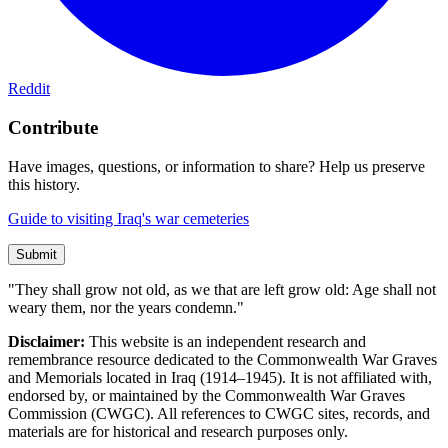
Reddit
Contribute
Have images, questions, or information to share? Help us preserve
this history.
Guide to visiting Iraq's war cemeteries
Submit
"They shall grow not old, as we that are left grow old: Age shall not
weary them, nor the years condemn."
Disclaimer:
This website is an independent research and
remembrance resource dedicated to the Commonwealth War Graves
and Memorials located in Iraq (1914–1945). It is not affiliated with,
endorsed by, or maintained by the Commonwealth War Graves
Commission (CWGC). All references to CWGC sites, records, and
materials are for historical and research purposes only.