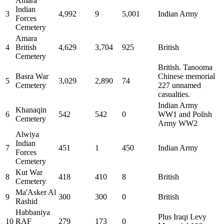
Amara
Indian
3
4,992
9
5,001
Indian Army
Forces
Cemetery
Amara
4
British
4,629
3,704
925
British
Cemetery
British. Tanooma
Basra War
Chinese memorial
5
3,029
2,890
74
Cemetery
227 unnamed
casualties.
Indian Army
Khanaqin
6
542
542
0
WW1 and Polish
Cemetery
Army WW2
Alwiya
Indian
7
451
1
450
Indian Army
Forces
Cemetery
Kut War
8
418
410
8
British
Cemetery
Ma'Asker Al
9
300
300
0
British
Rashid
Habbaniya
Plus Iraqi Levy
10
RAF
279
173
0