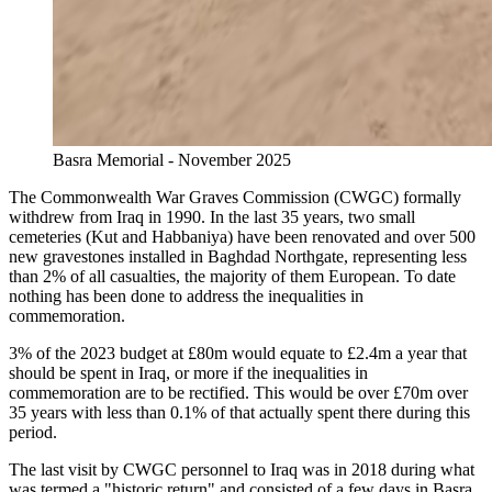
Basra Memorial - November 2025
The Commonwealth War Graves Commission (CWGC) formally
withdrew from Iraq in 1990. In the last 35 years, two small
cemeteries (Kut and Habbaniya) have been renovated and over 500
new gravestones installed in Baghdad Northgate, representing less
than 2% of all casualties, the majority of them European. To date
nothing has been done to address the inequalities in
commemoration.
3% of the 2023 budget at £80m would equate to £2.4m a year that
should be spent in Iraq, or more if the inequalities in
commemoration are to be rectified. This would be over £70m over
35 years with less than 0.1% of that actually spent there during this
period.
The last visit by CWGC personnel to Iraq was in 2018 during what
was termed a "historic return" and consisted of a few days in Basra.