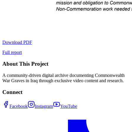
Download PDF
Full report
About This Project
A community-driven digital archive documenting Commonwealth
War Graves in Iraq through exclusive video content and research.
Connect
Facebook
Instagram
YouTube