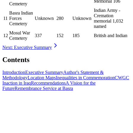
Memorial 106
Cemetery
Indian Army -
Basra Indian
Cremation
11
Forces
Unknown
280
Unknown
memorial 1,032
Cemetery
named
Mosul War
12
337
152
185
British and Indian
Cemetery
Next: Executive Summary
Contents
Introduction
Executive Summary
Author's Statement &
Methodology
Location Maps
Inequalities in Commemoration
CWGC
Inaction in Iraq
Recommendations
A Vision for the
Future
Remembrance Service at Basra