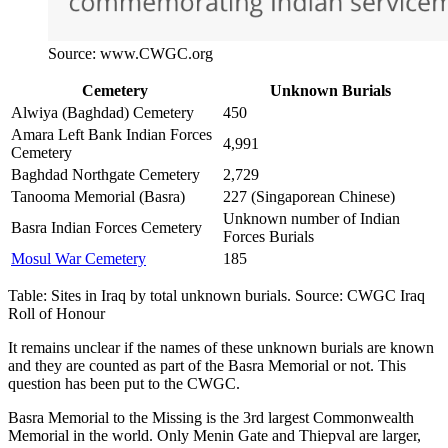
Source: www.CWGC.org
Cemetery
Unknown Burials
Alwiya (Baghdad) Cemetery
450
Amara Left Bank Indian Forces
4,991
Cemetery
Baghdad Northgate Cemetery
2,729
Tanooma Memorial (Basra)
227 (Singaporean Chinese)
Unknown number of Indian
Basra Indian Forces Cemetery
Forces Burials
Mosul War Cemetery
185
Table: Sites in Iraq by total unknown burials. Source: CWGC Iraq
Roll of Honour
It remains unclear if the names of these unknown burials are known
and they are counted as part of the Basra Memorial or not. This
question has been put to the CWGC.
Basra Memorial to the Missing is the 3rd largest Commonwealth
Memorial in the world. Only Menin Gate and Thiepval are larger,