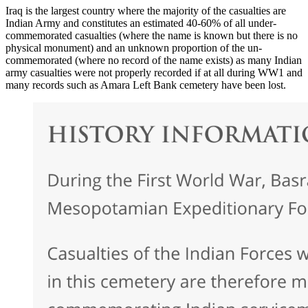
Iraq is the largest country where the majority of the casualties are
Indian Army and constitutes an estimated 40-60% of all under-
commemorated casualties (where the name is known but there is no
physical monument) and an unknown proportion of the un-
commemorated (where no record of the name exists) as many Indian
army casualties were not properly recorded if at all during WW1 and
many records such as Amara Left Bank cemetery have been lost.