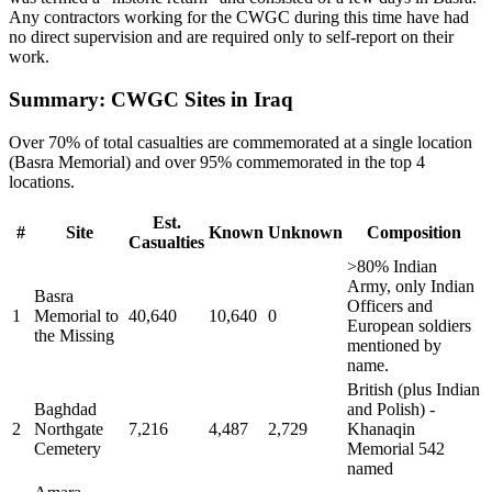
Any contractors working for the CWGC during this time have had
no direct supervision and are required only to self-report on their
work.
Summary: CWGC Sites in Iraq
Over 70% of total casualties are commemorated at a single location
(Basra Memorial) and over 95% commemorated in the top 4
locations.
Est.
#
Site
Known
Unknown
Composition
Casualties
>80% Indian
Army, only Indian
Basra
Officers and
1
Memorial to
40,640
10,640
0
European soldiers
the Missing
mentioned by
name.
British (plus Indian
Baghdad
and Polish) -
2
Northgate
7,216
4,487
2,729
Khanaqin
Cemetery
Memorial 542
named