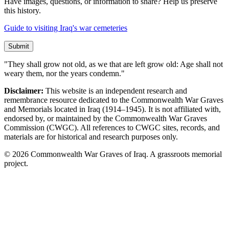
Have images, questions, or information to share? Help us preserve
this history.
Guide to visiting Iraq's war cemeteries
Submit
"They shall grow not old, as we that are left grow old: Age shall not
weary them, nor the years condemn."
Disclaimer:
This website is an independent research and
remembrance resource dedicated to the Commonwealth War Graves
and Memorials located in Iraq (1914–1945). It is not affiliated with,
endorsed by, or maintained by the Commonwealth War Graves
Commission (CWGC). All references to CWGC sites, records, and
materials are for historical and research purposes only.
©
2026
Commonwealth War Graves of Iraq. A grassroots memorial
project.