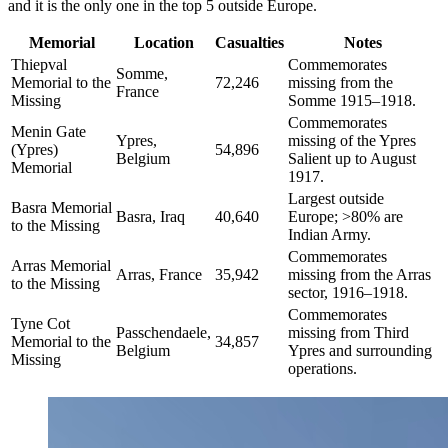
and it is the only one in the top 5 outside Europe.
Memorial
Location
Casualties
Notes
Thiepval
Commemorates
Somme,
Memorial to the
72,246
missing from the
France
Missing
Somme 1915–1918.
Commemorates
Menin Gate
Ypres,
missing of the Ypres
(Ypres)
54,896
Belgium
Salient up to August
Memorial
1917.
Largest outside
Basra Memorial
Basra, Iraq
40,640
Europe; >80% are
to the Missing
Indian Army.
Commemorates
Arras Memorial
Arras, France
35,942
missing from the Arras
to the Missing
sector, 1916–1918.
Commemorates
Tyne Cot
Passchendaele,
missing from Third
Memorial to the
34,857
Belgium
Ypres and surrounding
Missing
operations.