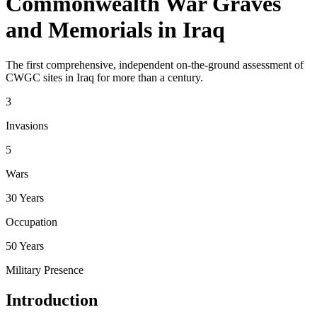
Commonwealth War Graves
and Memorials in Iraq
The first comprehensive, independent on-the-ground assessment of
CWGC sites in Iraq for more than a century.
3
Invasions
5
Wars
30 Years
Occupation
50 Years
Military Presence
Introduction