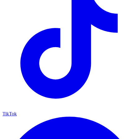
TikTok