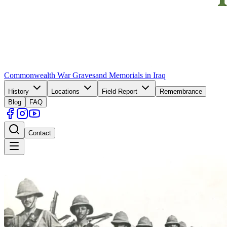
Commonwealth War Graves
and Memorials in Iraq
History
Locations
Field Report
Remembrance
Blog
FAQ
Contact