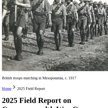
British troops marching in Mesopotamia, c. 1917
Home
2025 Field Report
2025 Field Report on