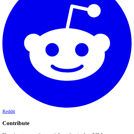
Reddit
Contribute