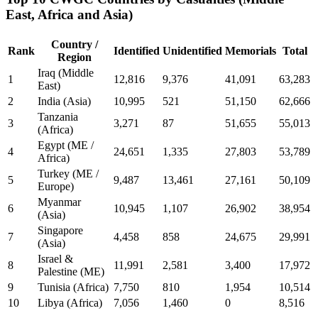
East, Africa and Asia)
Country /
Rank
Identified
Unidentified
Memorials
Total
Region
Iraq (Middle
1
12,816
9,376
41,091
63,283
East)
2
India (Asia)
10,995
521
51,150
62,666
Tanzania
3
3,271
87
51,655
55,013
(Africa)
Egypt (ME /
4
24,651
1,335
27,803
53,789
Africa)
Turkey (ME /
5
9,487
13,461
27,161
50,109
Europe)
Myanmar
6
10,945
1,107
26,902
38,954
(Asia)
Singapore
7
4,458
858
24,675
29,991
(Asia)
Israel &
8
11,991
2,581
3,400
17,972
Palestine (ME)
9
Tunisia (Africa)
7,750
810
1,954
10,514
10
Libya (Africa)
7,056
1,460
0
8,516