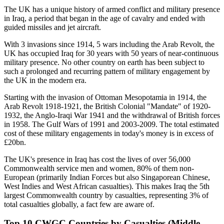
The UK has a unique history of armed conflict and military presence
in Iraq, a period that began in the age of cavalry and ended with
guided missiles and jet aircraft.
With 3 invasions since 1914, 5 wars including the Arab Revolt, the
UK has occupied Iraq for 30 years with 50 years of near-continuous
military presence. No other country on earth has been subject to
such a prolonged and recurring pattern of military engagement by
the UK in the modern era.
Starting with the invasion of Ottoman Mesopotamia in 1914, the
Arab Revolt 1918-1921, the British Colonial "Mandate" of 1920-
1932, the Anglo-Iraqi War 1941 and the withdrawal of British forces
in 1958. The Gulf Wars of 1991 and 2003-2009. The total estimated
cost of these military engagements in today's money is in excess of
£20bn.
The UK's presence in Iraq has cost the lives of over 56,000
Commonwealth service men and women, 80% of them non-
European (primarily Indian Forces but also Singaporean Chinese,
West Indies and West African casualties). This makes Iraq the 5th
largest Commonwealth country by casualties, representing 3% of
total casualties globally, a fact few are aware of.
Top 10 CWGC Countries by Casualties (Middle