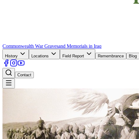
Commonwealth War Graves
and Memorials in Iraq
History
Locations
Field Report
Remembrance
Blog
Contact