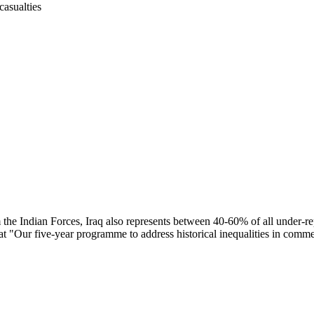
casualties
the Indian Forces, Iraq also represents between 40-60% of all under-r
at "Our five-year programme to address historical inequalities in comm