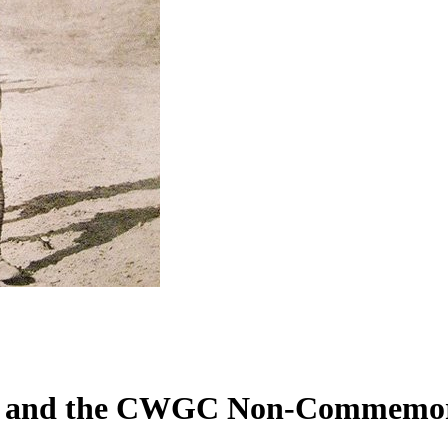
on and the CWGC Non-Commemora