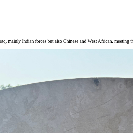
q, mainly Indian forces but also Chinese and West African, meeting thi