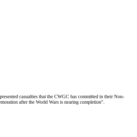
epresented casualties that the CWGC has committed in their Non-
emoration after the World Wars is nearing completion".