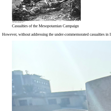
Casualties of the Mesopotamian Campaign
However, without addressing the under-commemorated casualties in Ira