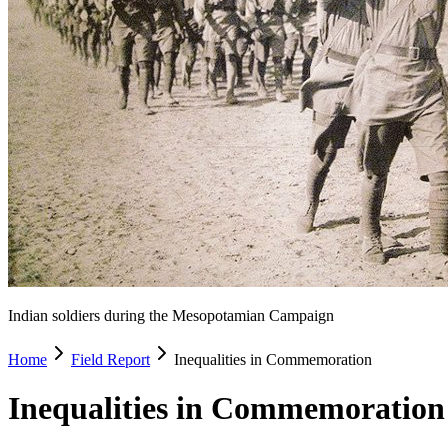
Indian soldiers during the Mesopotamian Campaign
Home
Field Report
Inequalities in Commemoration
Inequalities in Commemorati