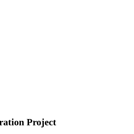
tion Project