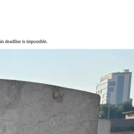
s deadline is impossible.