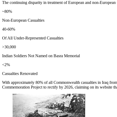
The continuing disparity in treatment of European and non-European 
~80%
Non-European Casualties
40-60%
Of All Under-Represented Casualties
>30,000
Indian Soldiers Not Named on Basra Memorial
<2%
Casualties Renovated
With approximately 80% of all Commonwealth casualties in Iraq from 
Commemoration Project to rectify by 2026, claiming on its website th