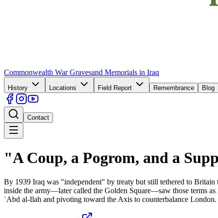
Commonwealth War Graves
and Memorials in Iraq
History
Locations
Field Report
Remembrance
Blog
Contact
"A Coup, a Pogrom, and a Supp
By 1939 Iraq was "independent" by treaty but still tethered to Britain
inside the army—later called the Golden Square—saw those terms as in
ʿAbd al-Ilah and pivoting toward the Axis to counterbalance London. Br