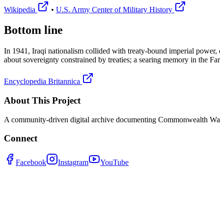
Wikipedia
•
U.S. Army Center of Military History
Bottom line
In 1941, Iraqi nationalism collided with treaty-bound imperial power, 
about sovereignty constrained by treaties; a searing memory in the Farh
Encyclopedia Britannica
About This Project
A community-driven digital archive documenting Commonwealth War G
Connect
Facebook
Instagram
YouTube