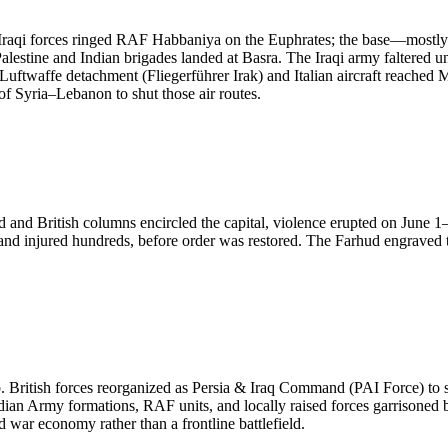
aqi forces ringed RAF Habbaniya on the Euphrates; the base—mostly a f
alestine and Indian brigades landed at Basra. The Iraqi army faltered 
Luftwaffe detachment (Fliegerführer Irak) and Italian aircraft reached M
of Syria–Lebanon to shut those air routes.
d and British columns encircled the capital, violence erupted on June 
 injured hundreds, before order was restored. The Farhud engraved th
 hub. British forces reorganized as Persia & Iraq Command (PAI Force) t
dian Army formations, RAF units, and locally raised forces garrisoned 
d war economy rather than a frontline battlefield.