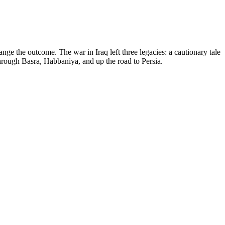
nge the outcome. The war in Iraq left three legacies: a cautionary tale
 through Basra, Habbaniya, and up the road to Persia.