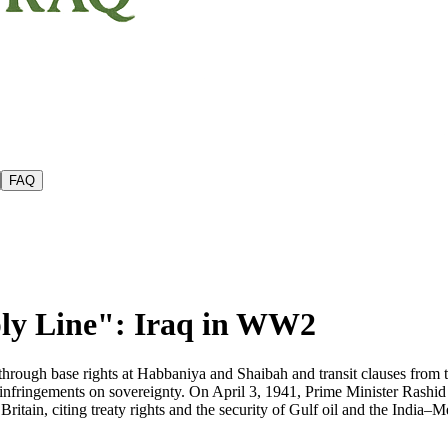
FAQ
ly Line": Iraq in WW2
 through base rights at Habbaniya and Shaibah and transit clauses from 
fringements on sovereignty. On April 3, 1941, Prime Minister Rashid ʿ
itain, citing treaty rights and the security of Gulf oil and the India–Me