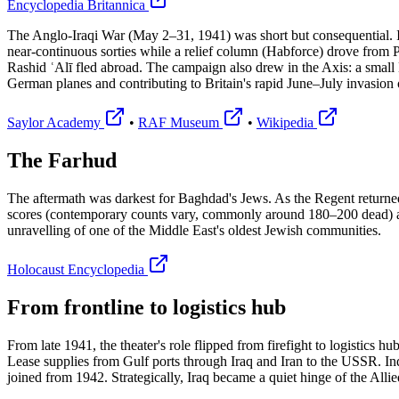
Encyclopedia Britannica
The Anglo-Iraqi War (May 2–31, 1941) was short but consequential. Ir
near-continuous sorties while a relief column (Habforce) drove from P
Rashid ʿAlī fled abroad. The campaign also drew in the Axis: a small 
German planes and contributing to Britain's rapid June–July invasion 
Saylor Academy
•
RAF Museum
•
Wikipedia
The Farhud
The aftermath was darkest for Baghdad's Jews. As the Regent returne
scores (contemporary counts vary, commonly around 180–200 dead) and
unravelling of one of the Middle East's oldest Jewish communities.
Holocaust Encyclopedia
From frontline to logistics hub
From late 1941, the theater's role flipped from firefight to logistics
Lease supplies from Gulf ports through Iraq and Iran to the USSR. In
joined from 1942. Strategically, Iraq became a quiet hinge of the Allie