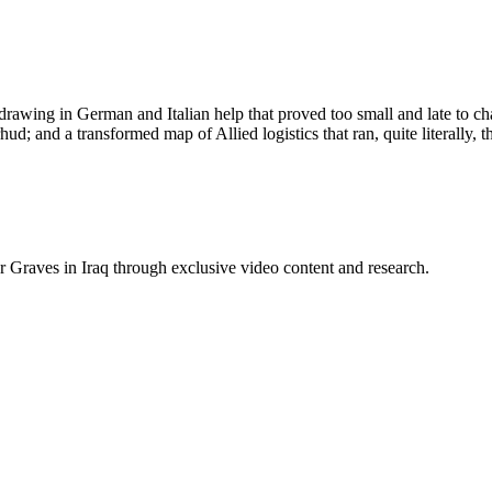
drawing in German and Italian help that proved too small and late to cha
ud; and a transformed map of Allied logistics that ran, quite literally,
raves in Iraq through exclusive video content and research.