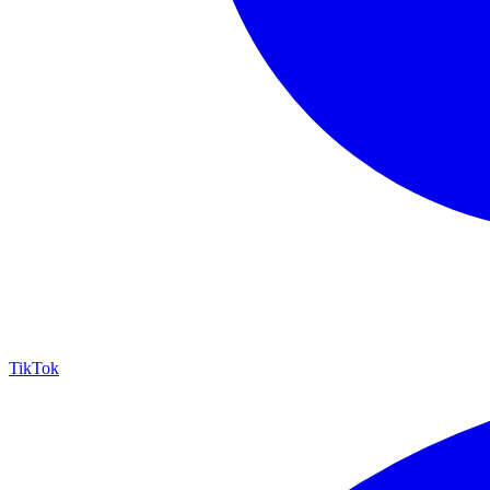
TikTok