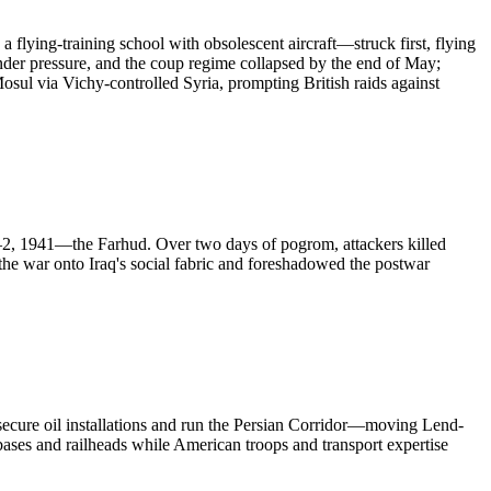
lying-training school with obsolescent aircraft—struck first, flying
under pressure, and the coup regime collapsed by the end of May;
osul via Vichy-controlled Syria, prompting British raids against
1–2, 1941—the Farhud. Over two days of pogrom, attackers killed
e war onto Iraq's social fabric and foreshadowed the postwar
o secure oil installations and run the Persian Corridor—moving Lend-
bases and railheads while American troops and transport expertise