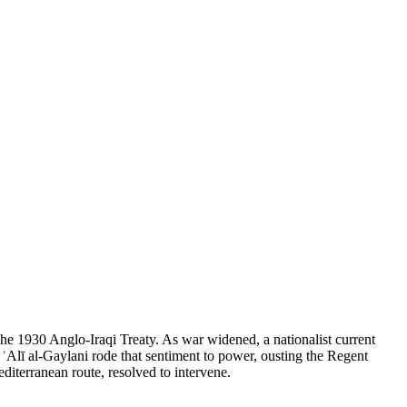
the 1930 Anglo-Iraqi Treaty. As war widened, a nationalist current
Alī al-Gaylani rode that sentiment to power, ousting the Regent
diterranean route, resolved to intervene.